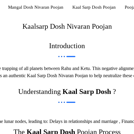
Mangal Dosh Nivaran Poojan
Kaal Sarp Dosh Poojan
Pooj
Kaalsarp Dosh Nivaran Poojan
Introduction
he trapping of all planets between Rahu and Ketu. This negative alignment
s an authentic Kaal Sarp Dosh Nivaran Poojan to help neutralize these 
Understanding
Kaal Sarp Dosh
?
unar nodes, leading to: Delays in relationships and marriage , Financial
The
Kaal Sarp Dosh
Poojan Process