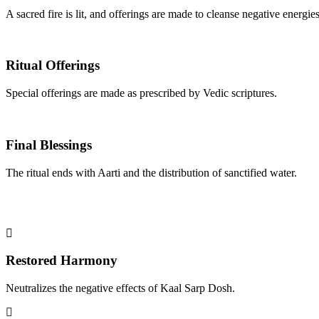
A sacred fire is lit, and offerings are made to cleanse negative energies
Ritual Offerings
Special offerings are made as prescribed by Vedic scriptures.
Final Blessings
The ritual ends with Aarti and the distribution of sanctified water.
Restored Harmony
Neutralizes the negative effects of Kaal Sarp Dosh.