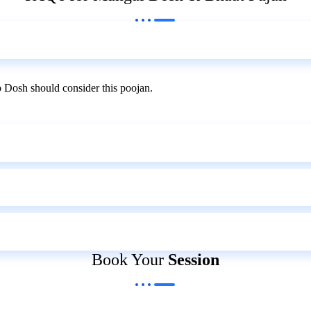
 Dosh should consider this poojan.
Book Your
Session