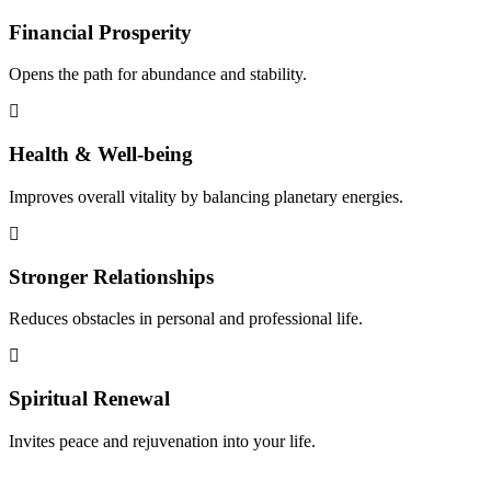
Financial Prosperity
Opens the path for abundance and stability.
Health & Well-being
Improves overall vitality by balancing planetary energies.
Stronger Relationships
Reduces obstacles in personal and professional life.
Spiritual Renewal
Invites peace and rejuvenation into your life.