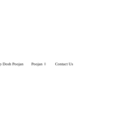
rp Dosh Poojan
Poojan
Contact Us