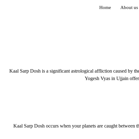
Home
About us
Kaal Sarp Dosh is a significant astrological affliction caused by t
Yogesh Vyas in Ujjain offer
Kaal Sarp Dosh occurs when your planets are caught between the l