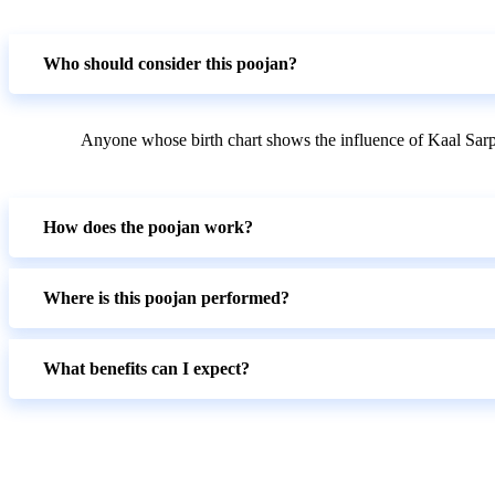
Who should consider this poojan?
Anyone whose birth chart shows the influence of Kaal Sarp
How does the poojan work?
Where is this poojan performed?
What benefits can I expect?