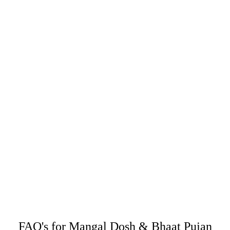
FAQ's for Mangal Dosh & Bhaat Pujan