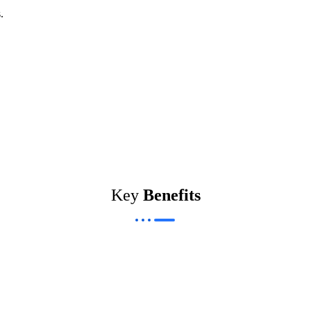
.
Key
Benefits