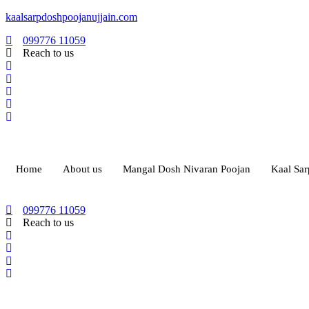
kaalsarpdoshpoojanujjain.com
099776 11059
Reach to us
Home
About us
Mangal Dosh Nivaran Poojan
Kaal Sa
099776 11059
Reach to us