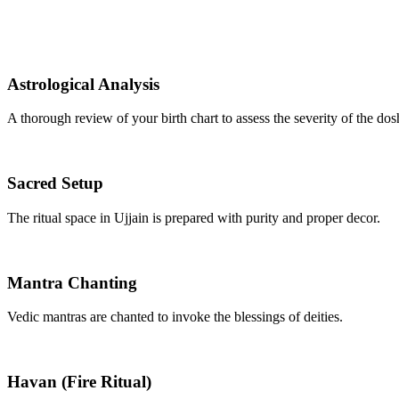
Astrological Analysis
A thorough review of your birth chart to assess the severity of the dos
Sacred Setup
The ritual space in Ujjain is prepared with purity and proper decor.
Mantra Chanting
Vedic mantras are chanted to invoke the blessings of deities.
Havan (Fire Ritual)