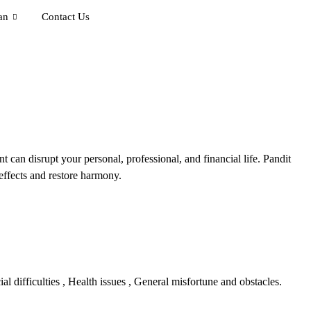
an
Contact Us
 can disrupt your personal, professional, and financial life. Pandit
effects and restore harmony.
 difficulties , Health issues , General misfortune and obstacles.